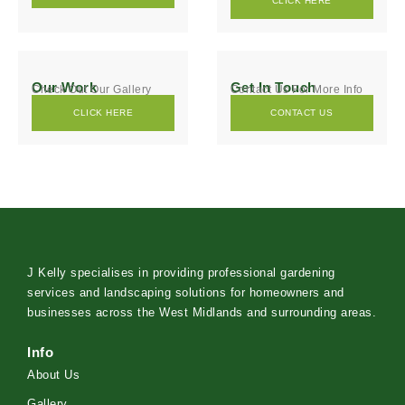
CLICK HERE
Our Work
Get In Touch
Check Out Our Gallery
Contact Us For More Info
CLICK HERE
CONTACT US
J Kelly specialises in providing professional gardening
services and landscaping solutions for homeowners and
businesses across the West Midlands and surrounding areas.
Info
About Us
Gallery