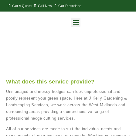
Get A Quote
Call Now
Get Directions
Hedge Cutting & Maintenance
What does this service provide?
Unmanaged and messy hedges can look unprofessional and
poorly represent your green space. Here at J Kelly Gardening &
Landscaping Services, we work across the West Midlands and
surrounding areas providing a comprehensive range of
professional hedge cutting services.
All of our services are made to suit the individual needs and
requirements of your business or property. Whether you require a