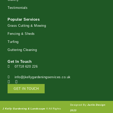
Testimonials
Popular Services
Grass Cutting & Mowing
Fencing & Sheds
Turfing
Guttering Cleaning
Get In Touch
07718 620 226
info@jkellygardeningservices.co.uk
GET IN TOUCH
Designed By
Jarilo Design
J Kelly Gardening & Landscape
© All Rights
2023