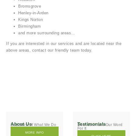
Bromsgrove
Henley-in-Arden
Kings Norton
Birmingham
and more surrounding areas…
If you are interested in our services and are located near the
above areas, contact our friendly team today.
About Us
Testimonials
See More Of What We Do
Don't Just Take Our Word
For It
MORE INFO