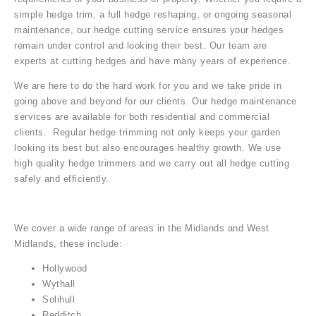
simple hedge trim, a full hedge reshaping, or ongoing seasonal
maintenance, our hedge cutting service ensures your hedges
remain under control and looking their best. Our team are
experts at cutting hedges and have many years of experience.
We are here to do the hard work for you and we take pride in
going above and beyond for our clients. Our hedge maintenance
services are available for both residential and commercial
clients. Regular hedge trimming not only keeps your garden
looking its best but also encourages healthy growth. We use
high quality hedge trimmers and we carry out all hedge cutting
safely and efficiently.
We cover a wide range of areas in the Midlands and West
Midlands, these include:
Hollywood
Wythall
Solihull
Redditch