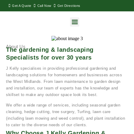
Get A Quote
Call Now
Get Directions
About Us
The gardening & landscaping
Specialists for over 30 years
J Kelly specialises in providing professional gardening and
landscaping solutions for homeowners and businesses across
the West Midlands. From lawn maintenance to garden design
and installation, our team of experts has the knowledge and
skillset to make any outdoor space look its best.
We offer a wide range of services, including seasonal garden
cleaning, hedge cutting, tree surgery, Turfing, lawn care
(including lawn mowing and weed control), and plant installation
to cater to the diverse needs of our clients.
Why Choose J Kelly Gardening &