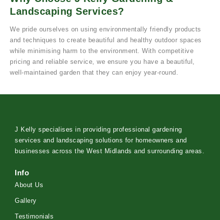
Landscaping Services?
We pride ourselves on using environmentally friendly products
and techniques to create beautiful and healthy outdoor spaces
while minimising harm to the environment. With competitive
pricing and reliable service, we ensure you have a beautiful,
well-maintained garden that they can enjoy year-round.
J Kelly specialises in providing professional gardening
services and landscaping solutions for homeowners and
businesses across the West Midlands and surrounding areas.
Info
About Us
Gallery
Testimonials